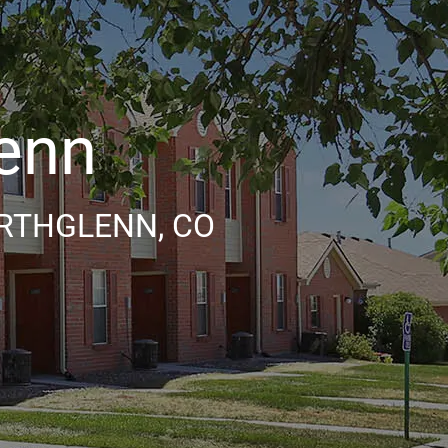
lenn
RTHGLENN, CO