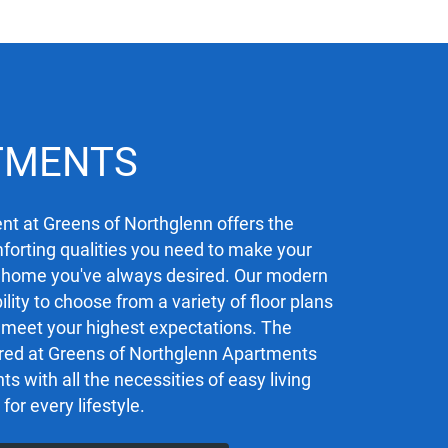
TMENTS
t at Greens of Northglenn offers the
orting qualities you need to make your
 home you've always desired. Our modern
ility to choose from a variety of floor plans
ly meet your highest expectations. The
red at Greens of Northglenn Apartments
ts with all the necessities of easy living
 for every lifestyle.