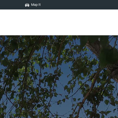
Map It