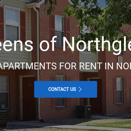
ens of Northg
APARTMENTS FOR RENT IN NO
CONTACT US