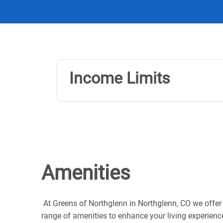
Income Limits
Amenities
At Greens of Northglenn in Northglenn, CO we offer
range of amenities to enhance your living experienc