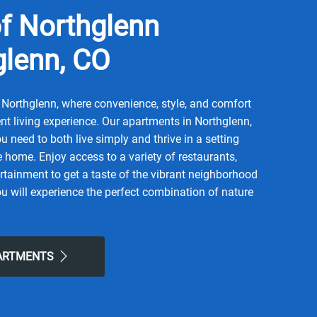
f Northglenn
glenn, CO
Northglenn, where convenience, style, and comfort
t living experience. Our apartments in Northglenn,
u need to both live simply and thrive in a setting
ke home. Enjoy access to a variety of restaurants,
rtainment to get a taste of the vibrant neighborhood
u will experience the perfect combination of nature
life here. Take advantage of nearby attractions like
ummit Grove Park. After grabbing a bite at Cozy
 or La Familia, return to our friendly neighborhood
PARTMENTS
forts of home. Choose Greens of Northglenn for the
een looking for.