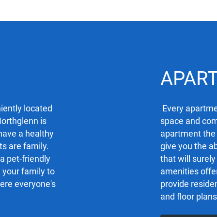
APAR
iently located
Every apartmen
Northglenn is
space and comf
 have a healthy
apartment the
ts are family.
give you the ab
a pet-friendly
that will sure
your family to
amenities offe
here everyone's
provide residen
and floor plans