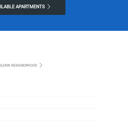
AILABLE APARTMENTS
GLENN NEIGHBORHOOD