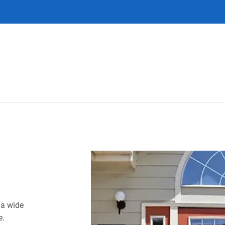
 a wide
e.