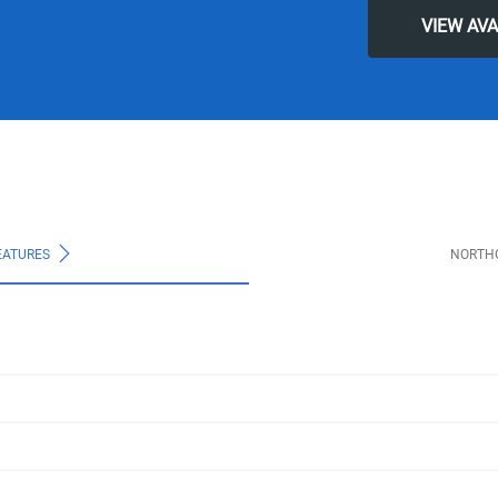
VIEW AV
EATURES
NORTH