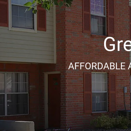
Gre
AFFORDABLE 