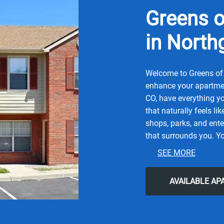
Greens o
in North
Welcome to Greens of 
enhance your apartmen
CO, have everything yo
that naturally feels li
shops, parks, and ente
that surrounds you. Yo
and contemporary city 
SEE MORE
Denver Zoo, or local S
Coffee Co, Elevated Q,
AVAILABLE A
for all the simple com
easy lifestyle you've b