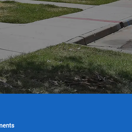
ments