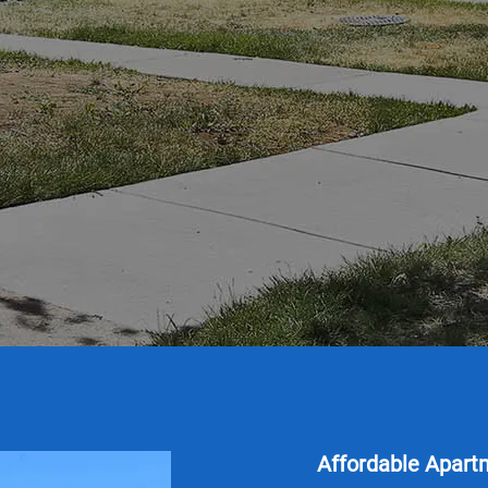
Affordable Apart