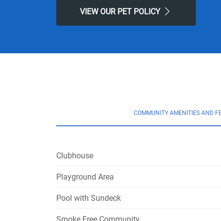
VIEW OUR PET POLICY
COMMUNITY AMENITIES AND F
Clubhouse
Playground Area
Pool with Sundeck
Smoke Free Community