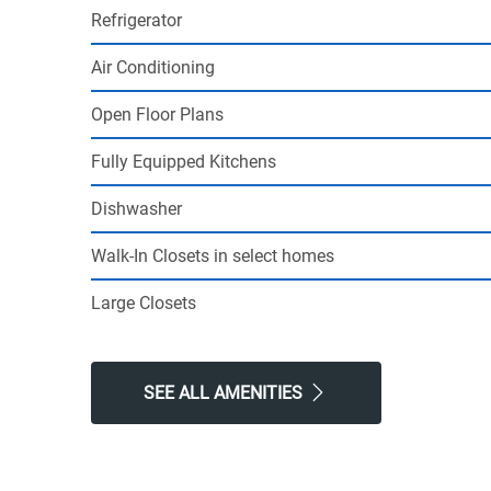
Refrigerator
Air Conditioning
Open Floor Plans
Fully Equipped Kitchens
Dishwasher
Walk-In Closets in select homes
Large Closets
SEE ALL AMENITIES