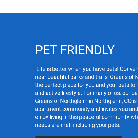
PET FRIENDLY
Life is better when you have pets! Conven
near beautiful parks and trails, Greens of 
the perfect place for you and your pets to
and active lifestyle. For many of us, our pe
Greens of Northglenn in Northglenn, CO is 
apartment community and invites you and 
enjoy living in this peaceful community w
needs are met, including your pets.