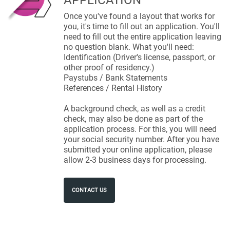
APPLICATION
Once you've found a layout that works for
you, it's time to fill out an application. You'll
need to fill out the entire application leaving
no question blank. What you'll need:
Identification (Driver's license, passport, or
other proof of residency.)
Paystubs / Bank Statements
References / Rental History
A background check, as well as a credit
check, may also be done as part of the
application process. For this, you will need
your social security number. After you have
submitted your online application, please
allow 2-3 business days for processing.
CONTACT US