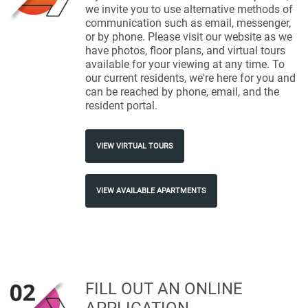
we invite you to use alternative methods of
communication such as email, messenger,
or by phone. Please visit our website as we
have photos, floor plans, and virtual tours
available for your viewing at any time. To
our current residents, we're here for you and
can be reached by phone, email, and the
resident portal.
VIEW VIRTUAL TOURS
VIEW AVAILABLE APARTMENTS
FILL OUT AN ONLINE