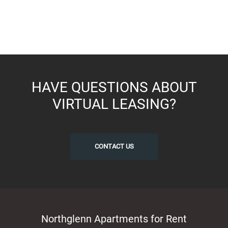
HAVE QUESTIONS ABOUT
VIRTUAL LEASING?
CONTACT US
Northglenn Apartments for Rent