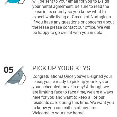
will be sent to your email for you to E-sign
your rental agreement. Be sure to read the
lease in its entirety so you know what to
expect while living at Greens of Northglenn.
If you have any questions or concerns about
the lease please contact our office. We will
be happy to go over it with you in detail.
PICK UP YOUR KEYS
Congratulations! Once you've E-signed your
lease, you're ready to pick up your keys on
your scheduled move-in day! Although we
are limiting face to face time, we are always
here for you and want to keep all of our
residents safe during this time. We want you
to know you can call us at any time.
Welcome to your new home!