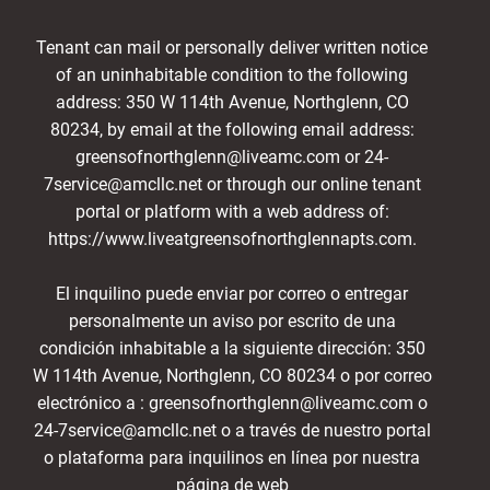
Tenant can mail or personally deliver written notice
of an uninhabitable condition to the following
address: 350 W 114th Avenue, Northglenn, CO
80234, by email at the following email address:
greensofnorthglenn@liveamc.com or 24-
7service@amcllc.net or through our online tenant
portal or platform with a web address of:
https://www.liveatgreensofnorthglennapts.com.
El inquilino puede enviar por correo o entregar
personalmente un aviso por escrito de una
condición inhabitable a la siguiente dirección: 350
W 114th Avenue, Northglenn, CO 80234 o por correo
electrónico a : greensofnorthglenn@liveamc.com o
24-7service@amcllc.net o a través de nuestro portal
o plataforma para inquilinos en línea por nuestra
página de web