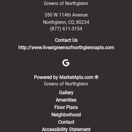
Greens of Northglenn
350 W 114th Avenue
Northglenn
,
CO
,
80234
(877) 611-3154
Contact Us
http://www.liveatgreensofnorthglennapts.com
(opens in a new 
Powered by MarketApts.com ®
Greens of Northglenn
Gallery
Amenities
Floor Plans
Neighborhood
Contact
Accessibility Statement