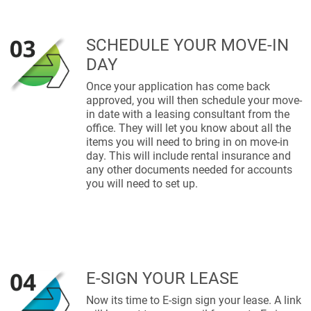
SCHEDULE YOUR MOVE-IN
DAY
Once your application has come back
approved, you will then schedule your move-
in date with a leasing consultant from the
office. They will let you know about all the
items you will need to bring in on move-in
day. This will include rental insurance and
any other documents needed for accounts
you will need to set up.
E-SIGN YOUR LEASE
Now its time to E-sign sign your lease. A link