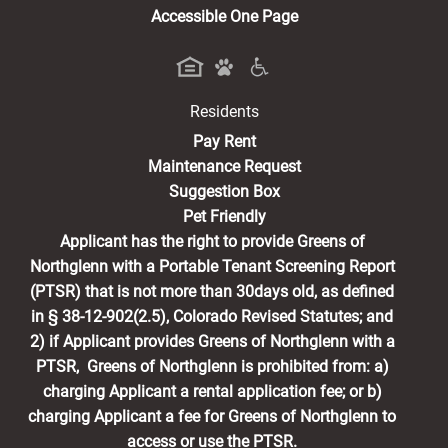
Accessible One Page
Residents
(opens in a new tab)
Pay Rent
Maintenance Request
Suggestion Box
Pet Friendly
Applicant has the right to provide Greens of
Northglenn with a Portable Tenant Screening Report
(PTSR) that is not more than 30days old, as defined
in § 38-12-902(2.5), Colorado Revised Statutes; and
2) if Applicant provides Greens of Northglenn with a
PTSR, Greens of Northglenn is prohibited from: a)
charging Applicant a rental application fee; or b)
charging Applicant a fee for Greens of Northglenn to
access or use the PTSR.